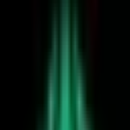
1. The USD1 bonus pool is the new event
UFC's release said World Liberty Financial would be the presenting
partner of a new
$250,000 Performance of the Night bonus pool
for selected athletes at UFC Freedom 250, held on
June 14, 2026
in
Washington, D.C.
The release also said the USD1 bonus would be separate from
traditional UFC Performance of the Night bonuses and separate
from the previously announced
Crypto.com $1 million bonus
pool
.
That separation matters.
There were three different reward categories in play:
UFC's ordinary post-event performance bonuses
World Liberty Financial's USD1 stablecoin bonus pool
Crypto.com's previously announced CRO bonus pool
Users should not flatten those into one headline.
A dollar stablecoin bonus and a volatile token bonus are not the
same thing. They can both use blockchain rails, but they carry