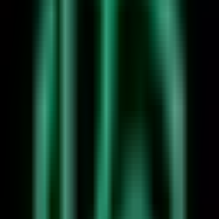
held, how redemption works, which jurisdictions are supported,
what identity checks apply, and whether any fees or delays appear
when converting back to ordinary bank money.
Stablecoin payouts are easiest to understand when the recipient can
answer one basic question: how quickly can this become spendable
money in the account I actually use?
3. CRO created a different kind of payout
test
The USD1 announcement came after Crypto.com's official April
2026 UFC Freedom 250 announcement.
Crypto.com said it would create a
$1 million bonus pool
for
selected fighters on the UFC Freedom 250 card, paid in
CRO
, the
native cryptocurrency of the Cronos ecosystem. The release said the
amount was approximately
14.4 million CRO
based on April 10
exchange rates.
That is a different product and a different risk profile.
CRO is not designed to hold a one-dollar value. If an athlete
receives a CRO-denominated bonus, the real value can move with