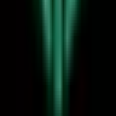
requirements.
Q: What should users watch next?
A:
Watch whether future sports, creator, and marketplace payouts
explain the exact asset, redemption path, tax record, and price risk
before asking recipients to accept crypto compensation.
Sources
UFC and World Liberty Financial release on the USD1 UFC
Freedom 250 bonus pool, listed by Business Wire on June 15,
2026
World Liberty Financial USD1 attestation reports and reserve
description, accessed June 15, 2026
Crypto.com official UFC Freedom 250 CRO bonus pool
announcement, published April 12, 2026
The Guardian coverage of UFC USD1 fighter bonuses and
governance context, published June 14, 2026
Need a wallet built for real crypto use?
Create your free KrptoPay
wallet
to manage assets, track market moves, and follow daily
crypto coverage from one place.