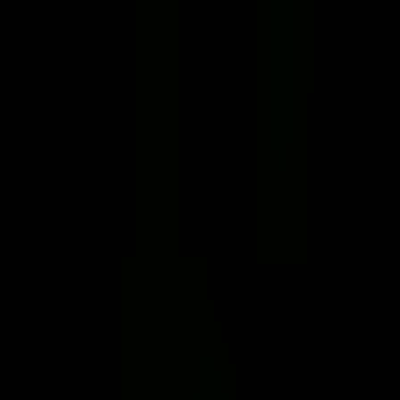
KrptoPay
Wallet
Marketplace
Become a Seller
Enterprise
Security
Pricing
Blog
Blog
/
UFC USD1 Bonus News on June 15, 2026: Why Stablecoin
Fighter Payouts Became a Mainstream Payments Test
Crypto News
Stablecoins
Payments
Sports
UFC USD1 Bonus News on June 15, 2026:
Why Stablecoin Fighter Payouts Became
a Mainstream Payments Test
A source-backed breakdown of UFC's USD1 and CRO fighter
bonus pools around UFC Freedom 250, and why crypto payouts in
mainstream sports need clear payment, risk, and disclosure
standards.
KrptoPay Team
·
June 15, 2026
·
7 min read
UFC USD1 bonus news on June 15, 2026:
what changed