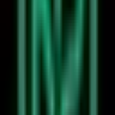
Crypto-denominated athlete compensation is different because it
touches the recipient's actual money flow.
If an athlete receives a token bonus, the asset needs to be accepted,
stored, valued, reported, and possibly converted. That turns a
marketing asset into a payment experience.
That is why this UFC story deserves a separate article even though
KrptoPay recently covered Kraken's FIFA partnership.
The Kraken story was about audience reach. The UFC story is
about whether crypto assets can work as event compensation in a
way recipients understand.
6. The user takeaway is not to copy the
headline
The wrong lesson would be that every sports bonus should move
onchain.
The better lesson is that crypto payouts need product discipline.
A clean stablecoin payout should make the recipient's next steps
obvious: receive, verify, hold or redeem, and understand the record