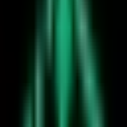
different pricing, liquidity, custody, tax, eligibility, and redemption
questions.
2. USD1 is being positioned as a dollar
payout rail
World Liberty Financial's docs describe USD1 as a dollar stablecoin
backed by U.S. cash, U.S. government money market funds, U.S.
government treasuries, and other cash equivalents.
The same docs say reserve attestation reports are published monthly,
with management's reserve assertions examined under AICPA
attestation standards and the 2025 AICPA criteria for asset-backed
fiat-pegged tokens.
Those details are relevant because this UFC announcement is not
just about athletes receiving a digital asset.
It is about a stablecoin issuer trying to show that a tokenized dollar
can work as a visible compensation rail in a mainstream consumer
setting.
That does not remove the need for practical checks. Athletes and
users still need to know how the asset is received, where it can be