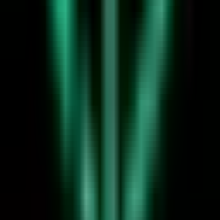
announce?
A:
UFC and World Liberty Financial announced a $250,000
Performance of the Night bonus pool for UFC Freedom 250, with
the bonuses paid in USD1.
Q: Is USD1 the same as CRO?
A:
No. USD1 is marketed as a U.S. dollar-backed stablecoin. CRO
is the native token of the Cronos ecosystem and can move in price.
Q: Why is this different from a crypto sports
sponsorship?
A:
A sponsorship creates brand exposure. A token-denominated
bonus creates a payment experience for the recipient, including
custody, conversion, valuation, and reporting questions.
Q: Does a stablecoin payout remove all risk?
A:
No. A stablecoin may reduce price volatility compared with a
regular token, but users still need to check issuer reserves,
redemption paths, supported jurisdictions, custody, fees, and account