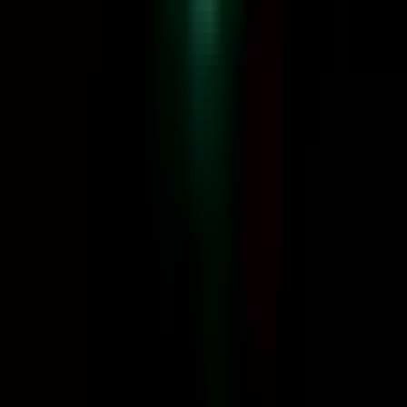
← Back to Blog
KrptoPay
Individual custodial wallets, marketplace orders, and company
wallet solutions on one platform.
Product
Wallet
Marketplace
Chains
Security
Pricing
Marketplace
Browse Services
Become a Seller
Marketplace Guide
Seller Workspace
Business