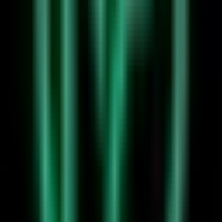
for tax and accounting purposes. A token payout should make price
risk obvious before the recipient treats the headline dollar amount as
final value.
That is also the standard users should apply outside sports.
Employer payouts, creator earnings, marketplace withdrawals,
refunds, rewards, and cross-border transfers can all benefit from
faster digital settlement. But speed only helps when the recipient
understands what they received and how to use it safely.
What happened on the key dates
Exact
Event
What was confirmed
date
Crypto.com
April
Crypto.com said it would create a $1
announced the UFC
11-
million fighter bonus pool paid in
Freedom 250 CRO
12,
CRO
bonus pool
2026
June
UFC Freedom 250
The event became the public stage for
14,
took place
the crypto bonus announcements
2026
Coverage focused on fighter bonuses
Broader coverage
June
in World Liberty Financial's USD1