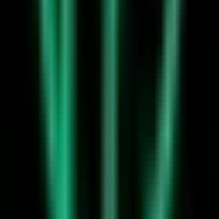
highlighted the
14,
stablecoin and governance questions
USD1 payout angle
2026
around the event
Business Wire listed
June
UFC and World Liberty Financial
the UFC/WLFI
15,
announced a $250,000 USD1
release in its crypto
2026
Performance of the Night bonus pool
newsroom
Why this matters for KrptoPay users
stablecoin payouts and volatile-token payouts should be
evaluated separately
sports sponsorship does not automatically prove payment
usability
recipients need clear custody, redemption, tax, and eligibility
information
headline bonus values can change when the payout asset is
price-variable
mainstream crypto compensation works best when the user
can understand the asset before accepting it
Frequently asked questions
Q: What did UFC and World Liberty Financial