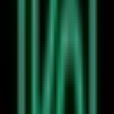
the token price. That can be upside, downside, or immediate
conversion pressure depending on the recipient's needs.
USD1 is marketed as a dollar stablecoin. CRO is a network token.
Both can be used in a sports-marketing payout, but users should
read them differently.
That distinction is the practical lesson from UFC Freedom 250.
Crypto compensation is not one category. It can mean a stablecoin,
an exchange token, a wrapped asset, a tokenized security, or a direct
crypto transfer. Each one has its own risk and settlement profile.
4. Why this became a broader crypto
story
Broader coverage on
June 14, 2026
focused on the political and
governance context around World Liberty Financial, USD1, and the
White House event.
That context matters, but the narrow crypto lesson should stay
precise.
The source-backed facts are that UFC announced a USD1 bonus
pool connected to World Liberty Financial, Crypto.com had already