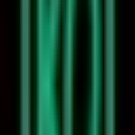
announced a CRO bonus pool for the same event, and the event
gave both crypto assets a mainstream sports stage.
The analysis is more cautious.
High-profile sports events can make crypto payouts look simple. In
reality, the important questions sit after the announcement:
can the recipient safely custody the asset?
can the recipient redeem or convert it without confusion?
is the asset stable or price-variable?
are taxes, reporting, and eligibility clear?
is the promotion separate from investment advice?
Those questions matter more than the sponsor logo.
5. Why sports payouts are different from
sports sponsorships
Crypto sports sponsorships are familiar by now.
A company pays for visibility. Fans see the brand. Some users may
open accounts, trade tokens, or learn about digital assets later.